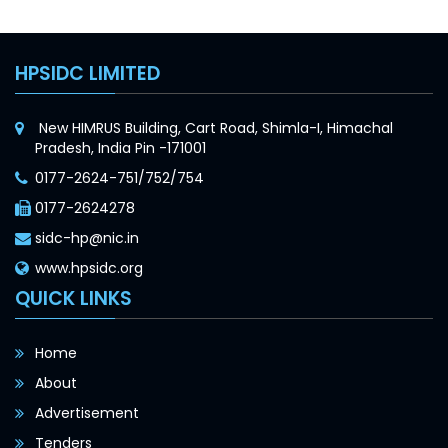
HPSIDC LIMITED
New HIMRUS Building, Cart Road, Shimla-I, Himachal
Pradesh, India Pin -171001
0177-2624-751/752/754
0177-2624278
sidc-hp@nic.in
www.hpsidc.org
QUICK LINKS
Home
About
Advertisement
Tenders