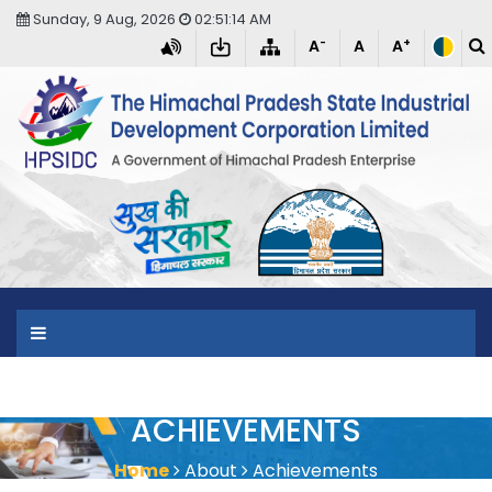
Sunday, 9 Aug, 2026
02:51:14 AM
-
+
A
A
A
T
ACHIEVEMENTS
Home
About
Achievements