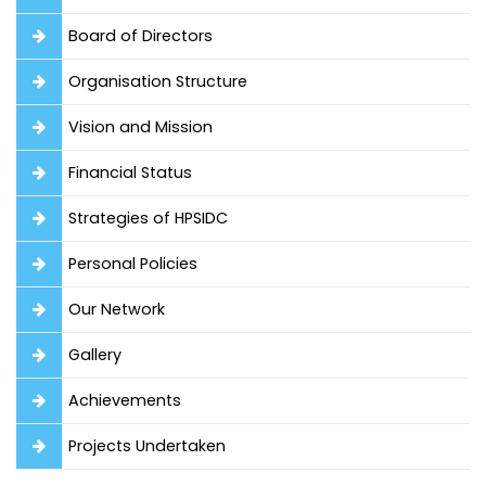
Board of Directors
Organisation Structure
Vision and Mission
Financial Status
Strategies of HPSIDC
Personal Policies
Our Network
Gallery
Achievements
Projects Undertaken