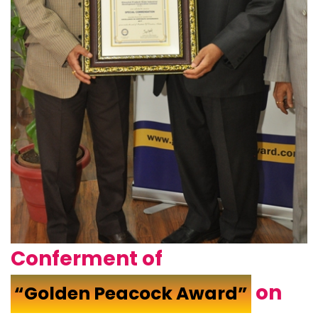
Conferment of
on
“Golden Peacock Award”