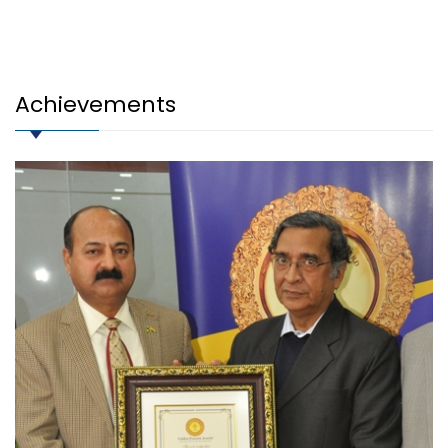
Achievements