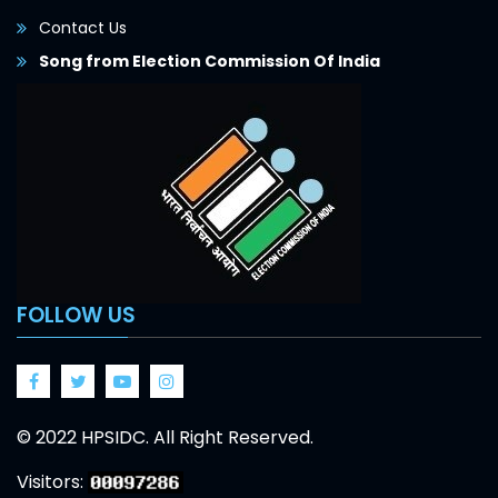
Contact Us
Song from Election Commission Of India
FOLLOW US
Facebook
Twitter
Google
Google
© 2022 HPSIDC. All Right Reserved.
Visitors: