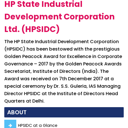
HP State Industrial
Development Corporation
Ltd. (HPSIDC)
The HP State Industrial Development Corporation
(HPSIDC) has been bestowed with the prestigious
Golden Peacock Award for Excellence in Corporate
Governance – 2017 by the Golden Peacock Awards
Secretariat, Institute of Directors (India). The
Award was received on 7th December 2017 at a
special ceremony by Dr. S.S. Guleria, IAS Managing
Director HPSIDC at the Institute of Directors Head
Quarters at Delhi.
ABOUT
HPSIDC at a Glance