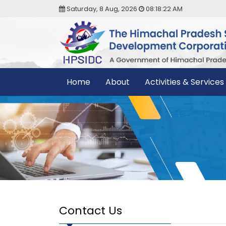
Saturday, 8 Aug, 2026
08:18:22 AM
Home
About
Activities & Services
Contact Us