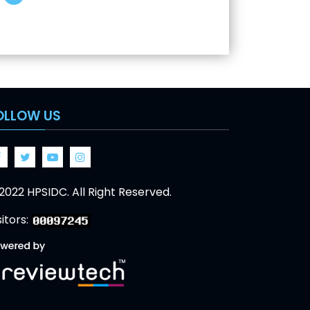
OLLOW US
Facebook
Twitter
Google
Google
2022 HPSIDC. All Right Reserved.
sitors: