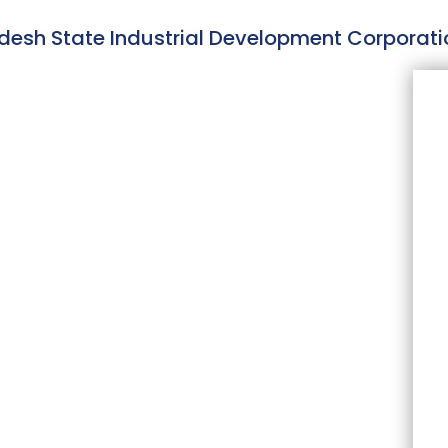
adesh State Industrial Development Corporati