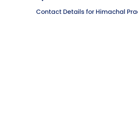
Contact Details for Himachal Pr