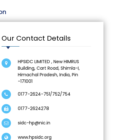
on
Our Contact Details
HPSIDC LIMITED , New HIMRUS
Building, Cart Road, Shimla-I,
Himachal Pradesh, India, Pin
-171001
0177-2624-751/752/754
0177-2624278
sidc-hp@nic.in
www.hpsidc.
org