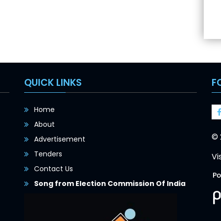
QUICK LINKS
F
Home
About
© 
Advertisement
Tenders
Vi
Contact Us
Song from Election Commission Of India