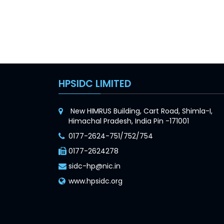
HPSIDC LIMITED
New HIMRUS Building, Cart Road, Shimla-I,
Himachal Pradesh, India Pin -171001
0177-2624-751/752/754
0177-2624278
sidc-hp@nic.in
www.hpsidc.org