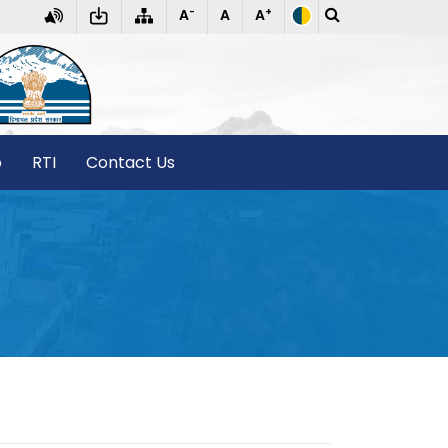
-
+
A
A
A
T
o
RTI
Contact Us