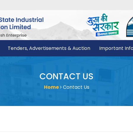
Tenders, Advertisements & Auction
Important Inf
CONTACT US
Home
Contact Us