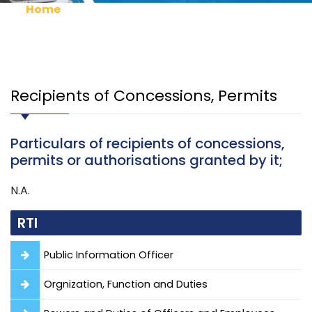
Home
RTI
Recipients of Concessions, Permits
Recipients of Concessions, Permits
Particulars of recipients of concessions,
permits or authorisations granted by it;
N.A.
RTI
Public Information Officer
Orgnization, Function and Duties