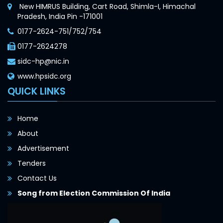
New HIMRUS Building, Cart Road, Shimla-I, Himachal
Pradesh, India Pin -171001
0177-2624-751/752/754
0177-2624278
sidc-hp@nic.in
www.hpsidc.org
QUICK LINKS
Home
About
Advertisement
Tenders
Contact Us
Song from Election Commission Of India