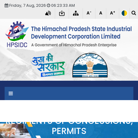
Friday, 7 Aug, 2026
06:23:33 AM
-
+
A
A
A
T
RECIPIENTS OF CONCESSIONS,
PERMITS