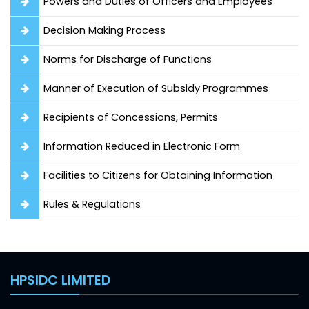
Powers and Duties of Officers and Employees
Decision Making Process
Norms for Discharge of Functions
Manner of Execution of Subsidy Programmes
Recipients of Concessions, Permits
Information Reduced in Electronic Form
Facilities to Citizens for Obtaining Information
Rules & Regulations
HPSIDC LIMITED