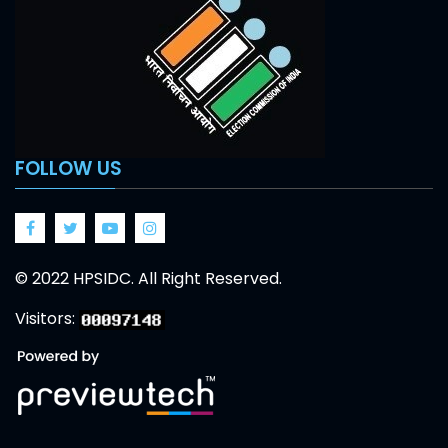
FOLLOW US
Facebook
Twitter
Google
Google
© 2022 HPSIDC. All Right Reserved.
Visitors: